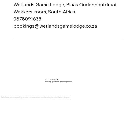
Wetlands Game Lodge, Plaas Oudenhoutdraai,
Wakkerstroom, South Africa
0878091635
bookings@wetlandsgamelodge.co.za
+27 72 671 4558
bookings@wetlandsgamelodge.co.za
©Wetlands game lodge. all rights reserved. created
and maintained by bespoke Marketing agency