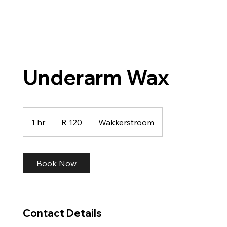
Underarm Wax
120
South
1 hr
1
R 120
Wakkerstroom
African
rand
h
Book Now
Contact Details